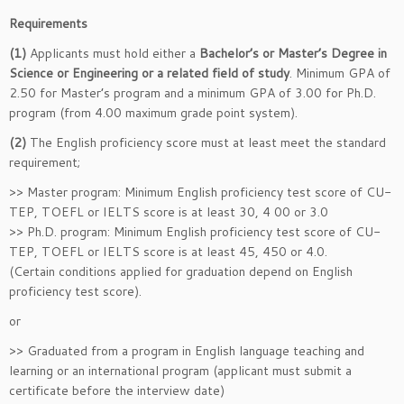
Requirements
(1)
Applicants must hold either a
Bachelor’s or Master’s Degree in
Science or Engineering or a related field of study
. Minimum GPA of
2.50 for Master’s program and a minimum GPA of 3.00 for Ph.D.
program (from 4.00 maximum grade point system).
(2)
The English proficiency score must at least meet the standard
requirement;
>> Master program: Minimum English proficiency test score of CU-
TEP, TOEFL or IELTS score is at least 30, 4 00 or 3.0
>> Ph.D. program: Minimum English proficiency test score of CU-
TEP, TOEFL or IELTS score is at least 45, 450 or 4.0.
(Certain conditions applied for graduation depend on English
proficiency test score).
or
>> Graduated from a program in English language teaching and
learning or an international program (applicant must submit a
certificate before the interview date)