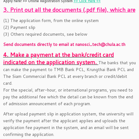
Apply here! >> Online Registration System
>> Click Here <<
3. Print out all the documents (.pdf file), which are
(1) The application form, from the online system
(2) Payment slip
(3) Others required documents, see below
Send documents directly to email at nanosci_tech@chula.ac.th
4. Make a payment at the bank/credit card
indicated on the application system.
The banks that you
can make the payment to TMB Bank PCL, Krungthai Bank PCL and
The Siam Commercial Bank PCL at every branch or credit/debit
card.
For the special, after-hour, or international programs, you need to
pay the additional fee which the detail can be known from the end
of admission announcement of each program.
After upload payment slip in application system, the university will
verify the payment after the applicant applies and uploads the
application fee payment in the system, and an email will be sent
confirming the application.