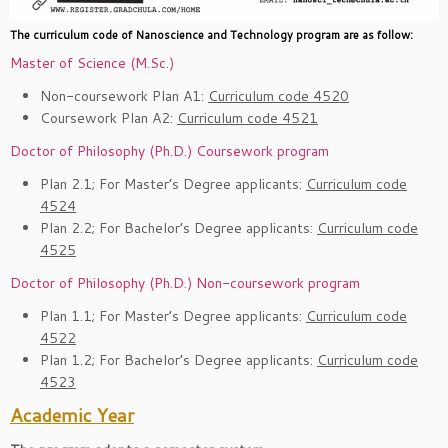
The curriculum code of Nanoscience and Technology program are as follow:
Master of Science (M.Sc.)
Non-coursework Plan A1:
Curriculum code 4520
Coursework Plan A2:
Curriculum code 4521
Doctor of Philosophy (Ph.D.)
Coursework program
Plan 2.1; For Master’s Degree applicants:
Curriculum code
4524
Plan 2.2; For Bachelor’s Degree applicants:
Curriculum code
4525
Doctor of Philosophy (Ph.D.)
Non-coursework program
Plan 1.1; For Master’s Degree applicants:
Curriculum code
4522
Plan 1.2; For Bachelor’s Degree applicants:
Curriculum code
4523
Academic Year