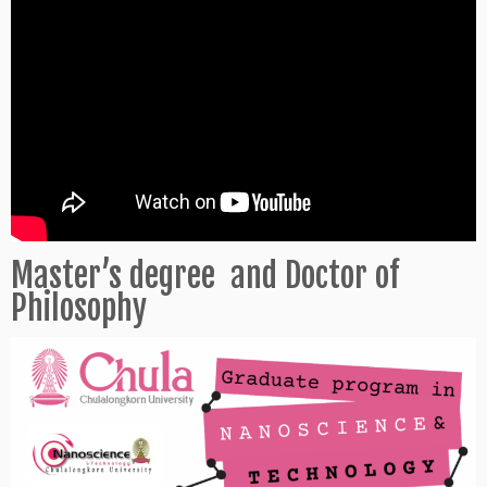
Master’s degree and Doctor of
Philosophy