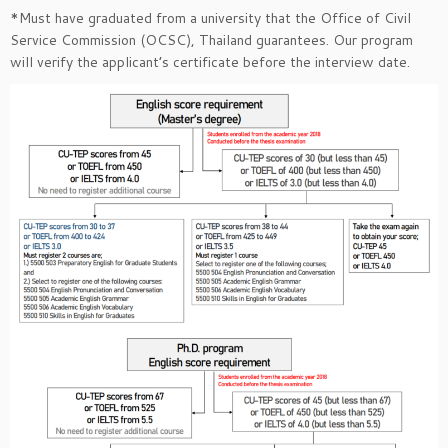
*Must have graduated from a university that the Office of Civil
Service Commission (OCSC), Thailand guarantees. Our program
will verify the applicant’s certificate before the interview date.