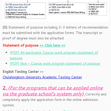
(3)
Statement of purpose including 2-3 letters of recommendation
must be submitted with the application forms. The transcript or
proof of degree must also be attached.
Statement of purpose
>> Click here <<
[PDF] All applicants Course work program statement of
purpose
[PDF] Non – Course work program statement of purpose
English Testing Center
>>
Chulalongkorn University Academic Testing Center
2.
(For the programs that can be applied online
via the graduate school’s system only)
Correctly and
completely apply the application form in the online admission
system.