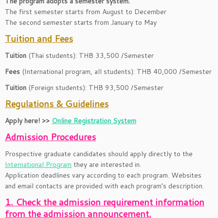
The program adopts a semester system.
The first semester starts from August to December
The second semester starts from January to May
Tuition and Fees
Tuition
(Thai students): THB 33,500 /Semester
Fees
(International program, all students): THB 40,000 /Semester
Tuition
(Foreign students): THB 93,500 /Semester
Regulations & Guidelines
Apply here! >>
Online Registration System
Admission Procedures
Prospective graduate candidates should apply directly to the
International Program
they are interested in.
Application deadlines vary according to each program. Websites
and email contacts are provided with each program’s description.
1. Check the admission requirement information
from the admission announcement.