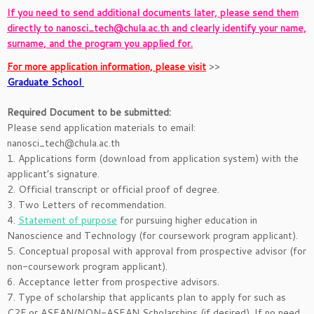
If you need to send additional documents later, please send them
directly to nanosci_tech@chula.ac.th and clearly identify your name,
surname, and the program you applied for.
For more application information, please visit
>>
Graduate School
Required Document to be submitted:
Please send application materials to email:
nanosci_tech@chula.ac.th
1. Applications form (download from application system) with the
applicant’s signature.
2. Official transcript or official proof of degree.
3. Two Letters of recommendation.
4.
Statement of purpose
for pursuing higher education in
Nanoscience and Technology (for coursework program applicant).
5. Conceptual proposal with approval from prospective advisor (for
non-coursework program applicant).
6. Acceptance letter from prospective advisors.
7. Type of scholarship that applicants plan to apply for such as
C2F or ASEAN/NON-ASEAN Scholarships (if desired). If no need,